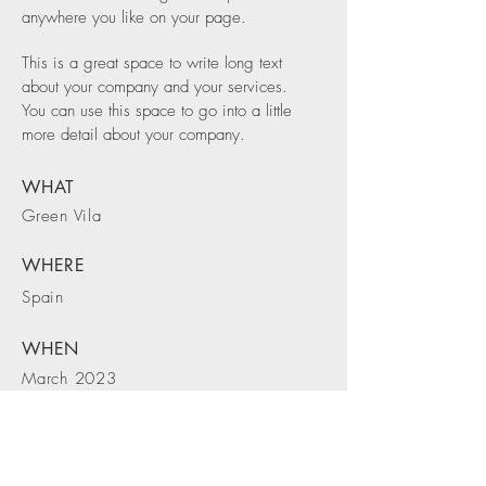
anywhere you like on your page.
This is a great space to write long text
about your company and your services.
You can use this space to go into a little
more detail about your company.
WHAT
Green Vila
WHERE
Spain
WHEN
March 2023