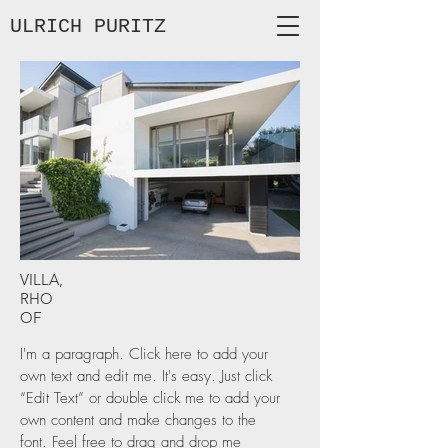
ULRICH
PURITZ
VILLA,
RHO
OF
I'm a paragraph. Click here to add your
own text and edit me. It's easy. Just click
“Edit Text” or double click me to add your
own content and make changes to the
font. Feel free to drag and drop me