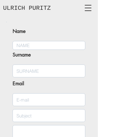
ULRICH
PURITZ
Name
Surname
Email